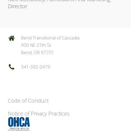
Director
Bend Transitional of Cascadia
900 NE 27th St
Bend, OR 97701
541-382-0479
Code of Conduct
Notice of Privacy Practices