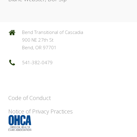
Bend Transitional of Cascadia
900 NE 27th St
Bend, OR 97701
541-382-0479
Code of Conduct
Notice of Privacy Practices